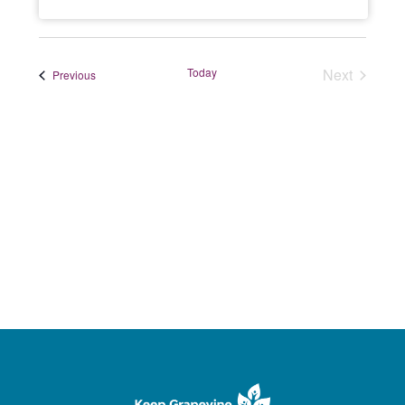
Today
Next
Events
Previous
Events