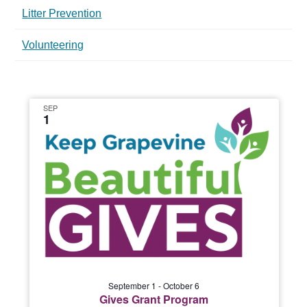
Litter Prevention
Volunteering
SEP
1
September 1
-
October 6
Gives Grant Program