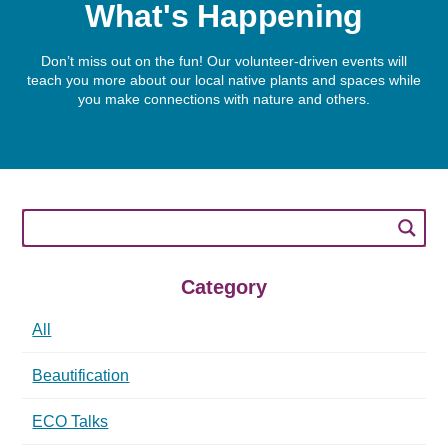
What's Happening
Don’t miss out on the fun! Our volunteer-driven events will
teach you more about our local native plants and spaces while
you make connections with nature and others.
Category
All
Beautification
ECO Talks