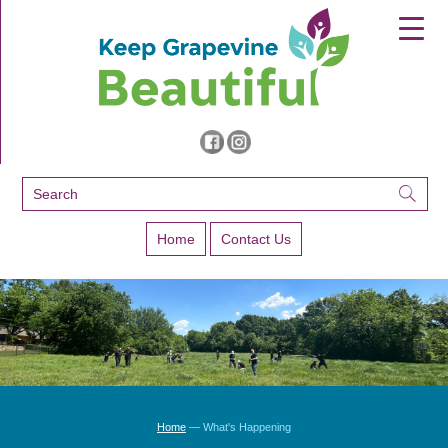
▼
▼
▼
Home
Contact Us
Home
— What's Happening