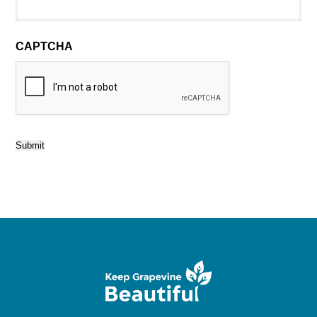
CAPTCHA
Submit