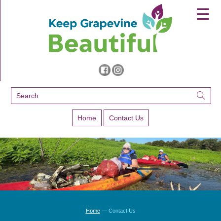
▼
▼
▼
Home
Contact Us
Home
—
Contact Us