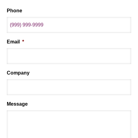
Phone
Email
*
Company
Message