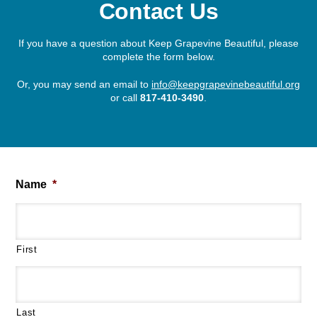
Contact Us
If you have a question about Keep Grapevine Beautiful, please
complete the form below.
Or, you may send an email to
info@keepgrapevinebeautiful.org
or call
817-410-3490
.
Name
*
First
Last