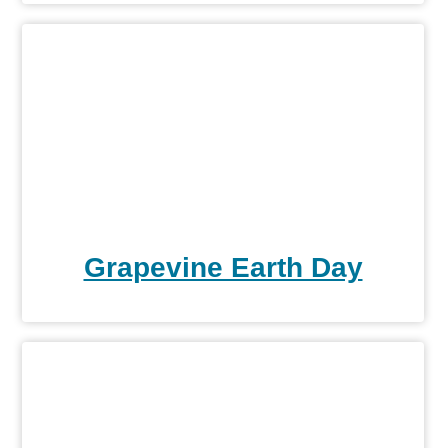
Grapevine Earth Day