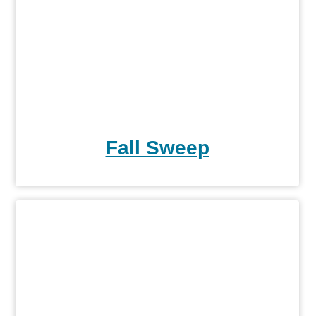
Fall Sweep