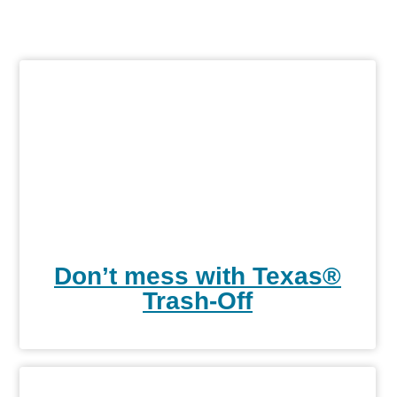
Don’t mess with Texas®
Trash-Off