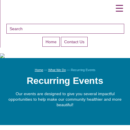
▼
▼
▼
Home
Contact Us
Home
—
What We Do
—
Recurring Events
Recurring Events
Our events are designed to give you several impactful
opportunities to help make our community healthier and more
beautiful!