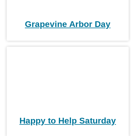
Grapevine Arbor Day
Happy to Help Saturday