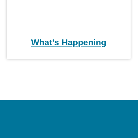
What’s Happening