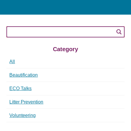
Category
All
Beautification
ECO Talks
Litter Prevention
Volunteering