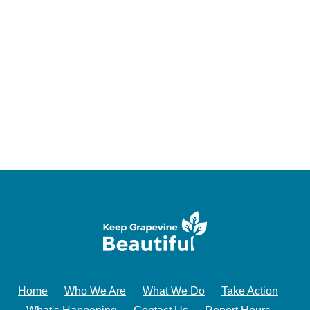
Home
Who We Are
What We Do
Take Action