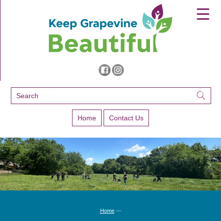
▼
▼
▼
Home
Contact Us
Home
—