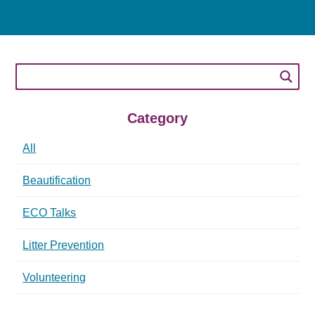
Category
All
Beautification
ECO Talks
Litter Prevention
Volunteering