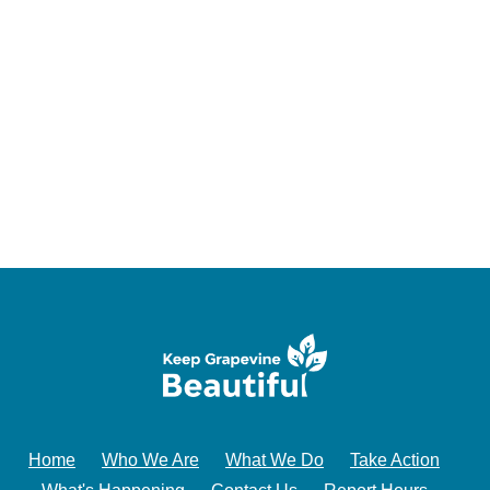
Home
Who We Are
What We Do
Take Action