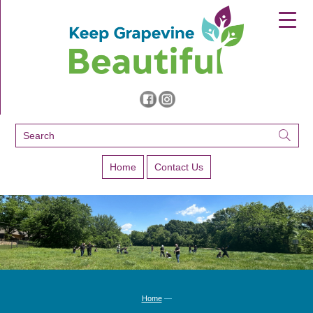
▼
▼
▼
Home
Contact Us
Home
—