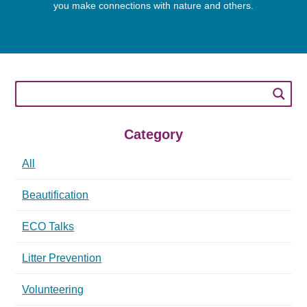
you make connections with nature and others.
Category
All
Beautification
ECO Talks
Litter Prevention
Volunteering