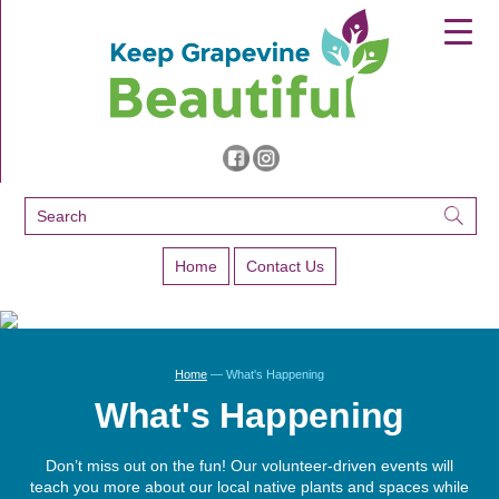
▼
▼
▼
Home
Contact Us
Home
— What's Happening
What's Happening
Don’t miss out on the fun! Our volunteer-driven events will
teach you more about our local native plants and spaces while