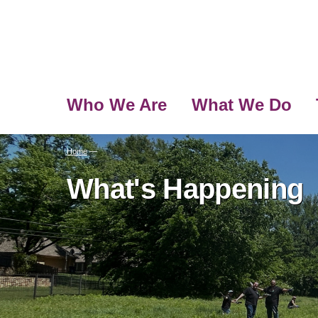
Who We Are
What We Do
Home
—
What's Happening