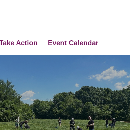
Take Action
Event Calendar