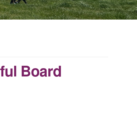
ful Board