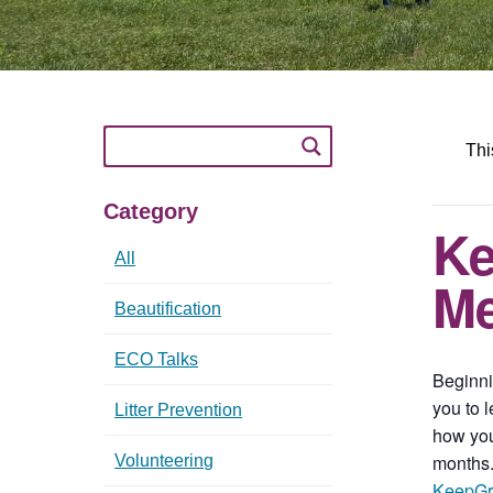
Thi
Category
Ke
All
Me
Beautification
ECO Talks
Beginni
you to 
Litter Prevention
how you
months.
Volunteering
KeepGr