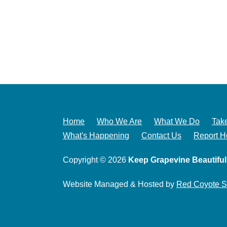
Home
Who We Are
What We Do
Take
What's Happening
Contact Us
Report H
Copyright © 2026
Keep Grapevine Beautiful
Website Managed & Hosted by
Red Coyote S