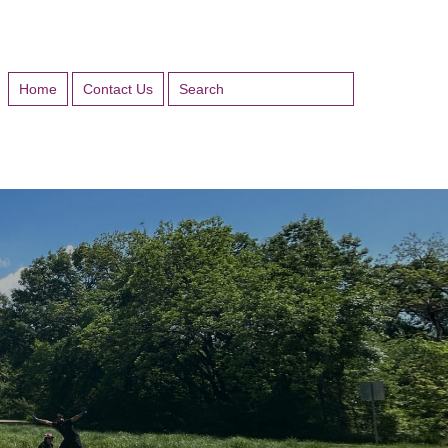
Home
Contact Us