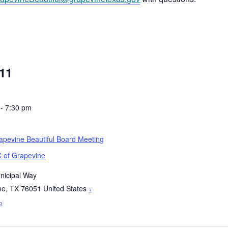
11
 - 7:30 pm
pevine Beautiful Board Meeting
 of Grapevine
nicipal Way
ne
,
TX
76051
United States
+
p