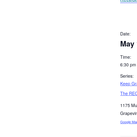
Date:
May 
Time:
6:30 pm
Series:
Keep Gra
The REC
1175 Mu
Grapevi
Google Ma