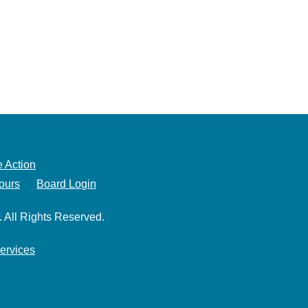
 Action
ours
Board Login
. All Rights Reserved.
ervices