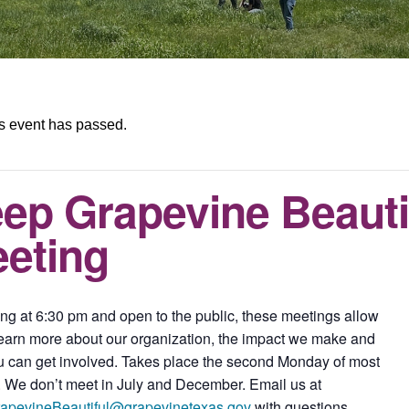
s event has passed.
ep Grapevine Beauti
eting
ng at 6:30 pm and open to the public, these meetings allow
learn more about our organization, the impact we make and
 can get involved. Takes place the second Monday of most
 We don’t meet in July and December. Email us at
apevineBeautiful@grapevinetexas.gov
with questions.