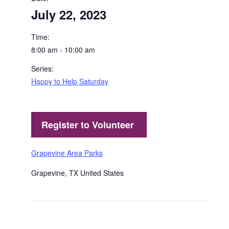
July 22, 2023
Time:
8:00 am - 10:00 am
Series:
Happy to Help Saturday
Grapevine Area Parks
Grapevine
,
TX
United States