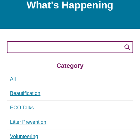
What's Happening
Category
All
Beautification
ECO Talks
Litter Prevention
Volunteering