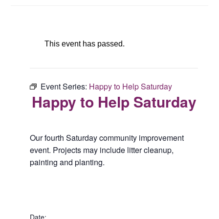
This event has passed.
Event Series:
Happy to Help Saturday
Happy to Help Saturday
Our fourth Saturday community improvement
event. Projects may include litter cleanup,
painting and planting.
Date: