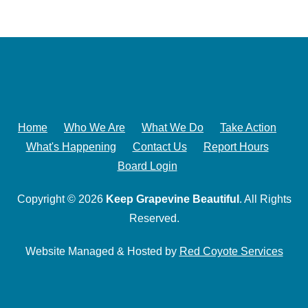
Home
Who We Are
What We Do
Take Action
What's Happening
Contact Us
Report Hours
Board Login
Copyright © 2026
Keep Grapevine Beautiful
. All Rights
Reserved.
Website Managed & Hosted by
Red Coyote Services