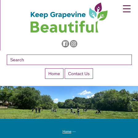
▼
▼
▼
Home
Contact Us
Home
—