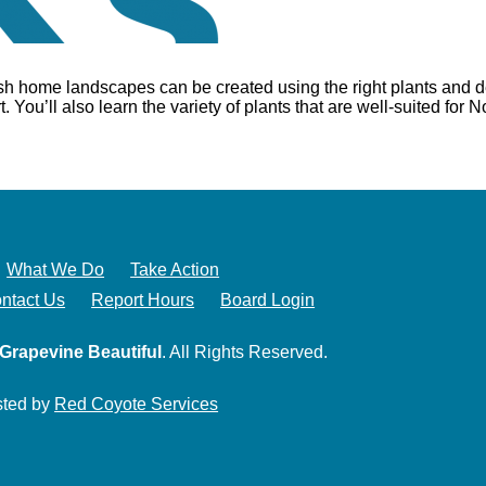
ush home landscapes can be created using the right plants and d
 You’ll also learn the variety of plants that are well-suited for 
What We Do
Take Action
ntact Us
Report Hours
Board Login
Grapevine Beautiful
. All Rights Reserved.
sted by
Red Coyote Services