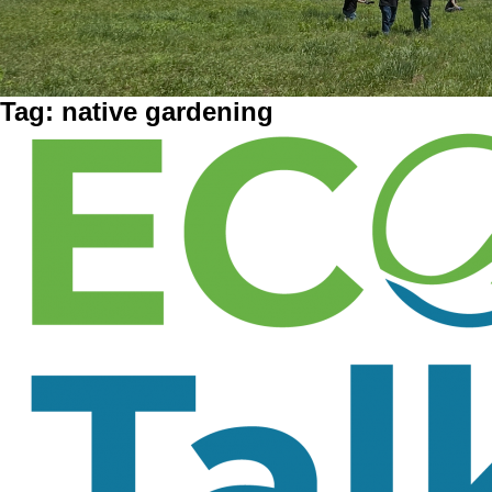
Tag:
native gardening