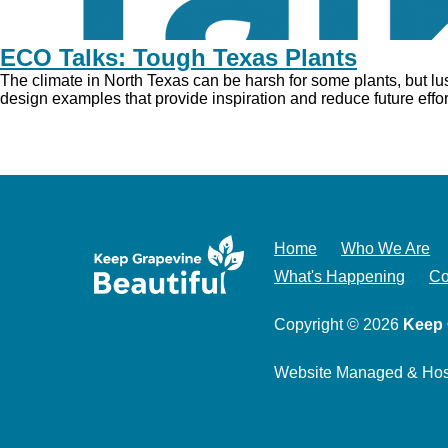
ECO Talks: Tough Texas Plants
The climate in North Texas can be harsh for some plants, but l
design examples that provide inspiration and reduce future effort.
Home
Who We Are
What's Happening
Co
Copyright © 2026
Keep 
Website Managed & Ho