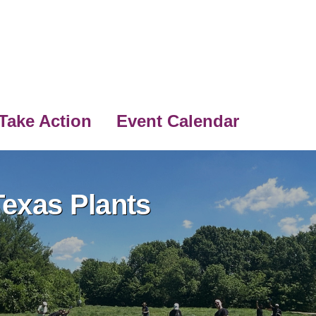
Take Action
Event Calendar
exas Plants