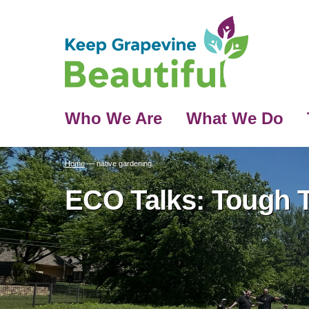
Who We Are
What We Do
Home
—
native gardening
ECO Talks: Tough T