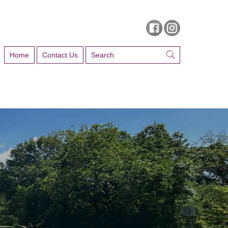
Home
Contact Us