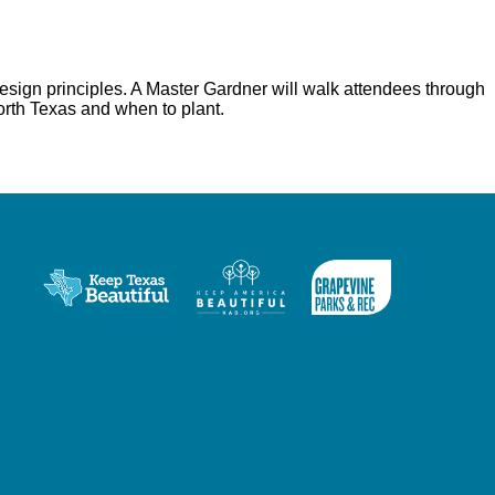
esign principles. A Master Gardner will walk attendees through
North Texas and when to plant.