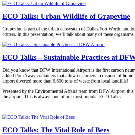
ECO Talks: Urban Wildlife of Grapevine
Grapevine is part of the urban ecosystem of Dallas/Fort Worth, and beli
critters. In this presentation, we’ll talk about many of these organis
ECO Talks – Sustainable Practices at DFW
Did you know that DFW International Airport is the first carbon neu
added PourAway containers that allow customers to dispose of liquid 
airport diverted more than 6,600 tons of waste from local landfills!
Presented by the Environmental Affairs team from DFW Airport, this in
the airport. This is always one of our most popular ECO Talks.
ECO Talks: The Vital Role of Bees