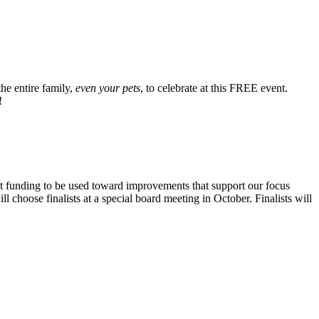
he entire family,
even your pets
, to celebrate at this FREE event.
!
nt funding to be used toward improvements that support our focus
choose finalists at a special board meeting in October. Finalists will