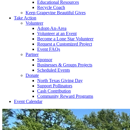
Educational Resources
Recycle Coach
Keep Grapevine Beautiful Gives
Take Action
Volunteer
Adopt-An-Area
Volunteer at an Event
Become a Lone Star Volunteer
Request a Customized Project
Event FAQs
Partner
Sponsor
Businesses & Groups Projects
Scheduled Events
Donate
North Texas Giving Day
Support Pollinators
Cash Contribution
Community Reward Programs
Event Calendar