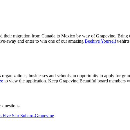
nd their migration from Canada to Mexico by way of Grapevine. Bring t
ive-away and enter to win one of our amazing
Beehive Yourself
t-shirts
 organizations, businesses and schools an opportunity to apply for gra
re
to view the application. Keep Grapevine Beautiful board members will 
 questions.
s Five Star Subaru-Grapevine
.