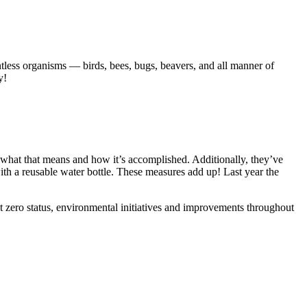
untless organisms — birds, bees, bugs, beavers, and all manner of
y!
what that means and how it’s accomplished. Additionally, they’ve
th a reusable water bottle. These measures add up! Last year the
t zero status, environmental initiatives and improvements throughout