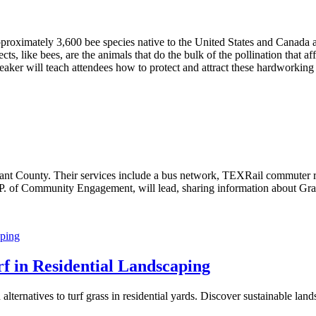
roximately 3,600 bee species native to the United States and Canada a
cts, like bees, are the animals that do the bulk of the pollination that af
aker will teach attendees how to protect and attract these hardworking
 Tarrant County. Their services include a bus network, TEXRail commut
 of Community Engagement, will lead, sharing information about Grapevin
rf in Residential Landscaping
alternatives to turf grass in residential yards. Discover sustainable land