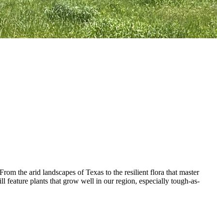
rom the arid landscapes of Texas to the resilient flora that master
ll feature plants that grow well in our region, especially tough-as-