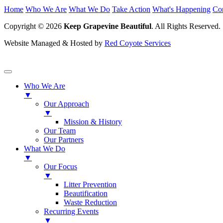
Home
Who We Are
What We Do
Take Action
What's Happening
Co
Copyright © 2026
Keep Grapevine Beautiful
. All Rights Reserved.
Website Managed & Hosted by
Red Coyote Services
Who We Are
▼
Our Approach
▼
Mission & History
Our Team
Our Partners
What We Do
▼
Our Focus
▼
Litter Prevention
Beautification
Waste Reduction
Recurring Events
▼