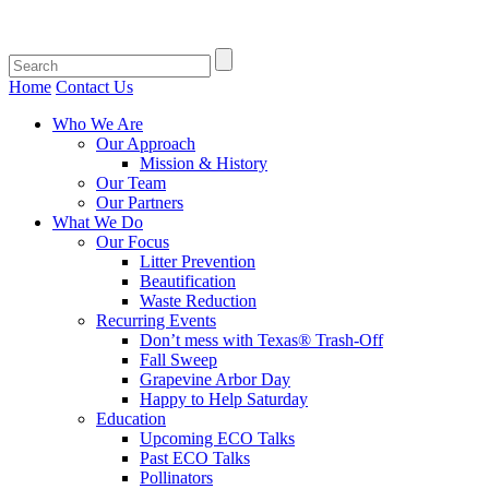
Home
Contact Us
Who We Are
Our Approach
Mission & History
Our Team
Our Partners
What We Do
Our Focus
Litter Prevention
Beautification
Waste Reduction
Recurring Events
Don’t mess with Texas® Trash-Off
Fall Sweep
Grapevine Arbor Day
Happy to Help Saturday
Education
Upcoming ECO Talks
Past ECO Talks
Pollinators