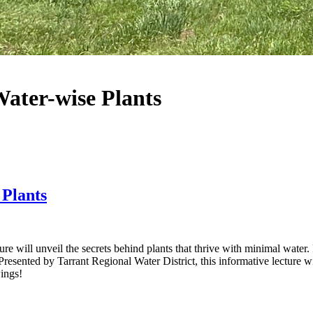
Water-wise Plants
 Plants
 will unveil the secrets behind plants that thrive with minimal water. F
 Presented by Tarrant Regional Water District, this informative lecture wi
wings!