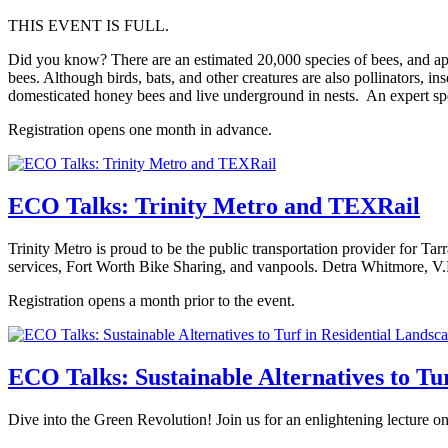
THIS EVENT IS FULL.
Did you know? There are an estimated 20,000 species of bees, and app
bees. Although birds, bats, and other creatures are also pollinators, inse
domesticated honey bees and live underground in nests. An expert spe
Registration opens one month in advance.
ECO Talks: Trinity Metro and TEXRail
Trinity Metro is proud to be the public transportation provider for
services, Fort Worth Bike Sharing, and vanpools. Detra Whitmore, V.P.
Registration opens a month prior to the event.
ECO Talks: Sustainable Alternatives to Tu
Dive into the Green Revolution! Join us for an enlightening lecture on 