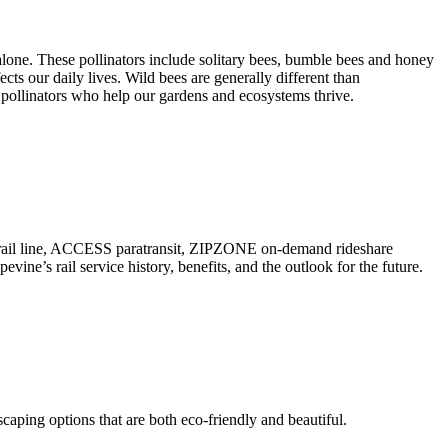
lone. These pollinators include solitary bees, bumble bees and honey
fects our daily lives. Wild bees are generally different than
 pollinators who help our gardens and ecosystems thrive.
er rail line, ACCESS paratransit, ZIPZONE on-demand rideshare
e’s rail service history, benefits, and the outlook for the future.
scaping options that are both eco-friendly and beautiful.