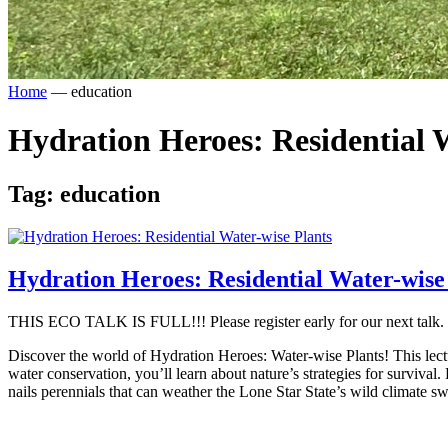
Home
—
education
Hydration Heroes: Residential 
Tag:
education
Hydration Heroes: Residential Water-wise
THIS ECO TALK IS FULL!!! Please register early for our next talk.
Discover the world of Hydration Heroes: Water-wise Plants! This lecture
water conservation, you’ll learn about nature’s strategies for survival.
nails perennials that can weather the Lone Star State’s wild climate s