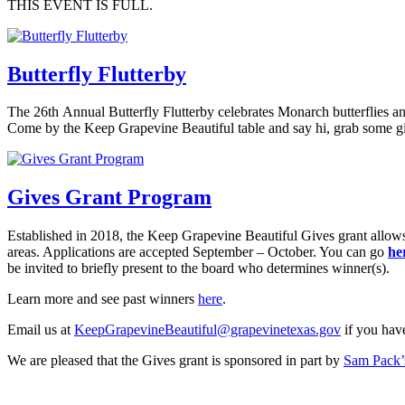
THIS EVENT IS FULL.
Butterfly Flutterby
The 26th Annual Butterfly Flutterby celebrates Monarch butterflies a
Come by the Keep Grapevine Beautiful table and say hi, grab some g
Gives Grant Program
Established in 2018, the Keep Grapevine Beautiful Gives grant allows
areas. Applications are accepted September – October. You can go
he
be invited to briefly present to the board who determines winner(s).
Learn more and see past winners
here
.
Email us at
KeepGrapevineBeautiful@grapevinetexas.gov
if you have
We are pleased that the Gives grant is sponsored in part by
Sam Pack’