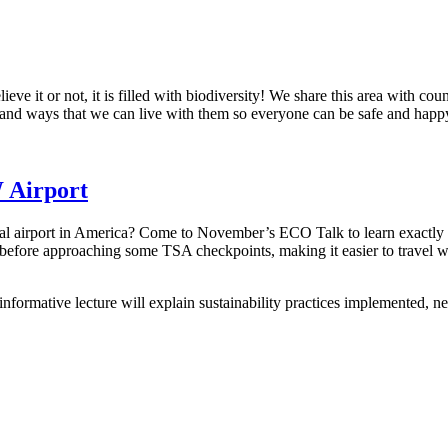
eve it or not, it is filled with biodiversity! We share this area with co
ms and ways that we can live with them so everyone can be safe and happ
 Airport
tral airport in America? Come to November’s ECO Talk to learn exactly 
before approaching some TSA checkpoints, making it easier to travel wi
formative lecture will explain sustainability practices implemented, ne